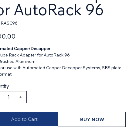
or AutoRack 96
SKU
RASC96
RASC96
50.00
mated Capper/Decapper
ube Rack Adapter for AutoRack 96
Brushed Aluminum
or use with Automated Capper Decapper Systems, SBS plate
format
tity
Add to Cart
BUY NOW