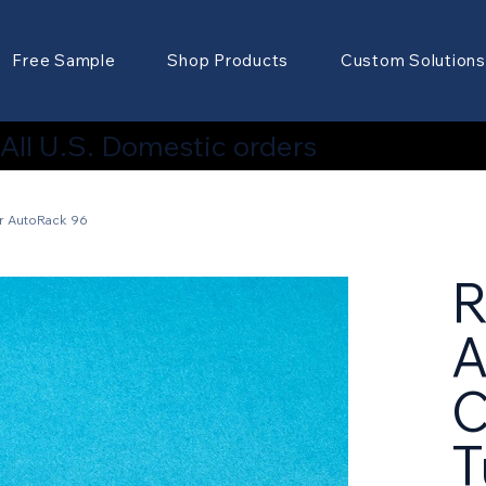
Free Sample
Shop Products
Custom Solutions
ll U.S. Domestic orders
r AutoRack 96
A
C
T