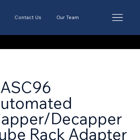
Contact Us
Our Team
RASC96
utomated
apper/Decapper
ube Rack Adapter