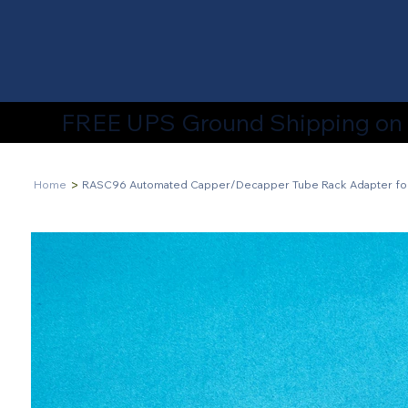
FREE UPS Ground Shipping on A
>
Home
RASC96 Automated Capper/Decapper Tube Rack Adapter fo