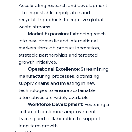
Accelerating research and development 
of compostable, repulpable and 
recyclable products to improve global 
waste streams.
·       
Market Expansion:
 Extending reach 
into new domestic and international 
markets through product innovation, 
strategic partnerships and targeted 
growth initiatives.
·       
Operational Excellence:
 Streamlining 
manufacturing processes, optimizing 
supply chains and investing in new 
technologies to ensure sustainable 
alternatives are widely available.
·       
Workforce Development:
 Fostering a 
culture of continuous improvement, 
training and collaboration to support 
long-term growth.