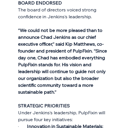
BOARD ENDORSED
The board of directors voiced strong 
confidence in Jenkins’s leadership.
“We could not be more pleased than to 
announce Chad Jenkins as our chief 
executive officer,” said Kip Matthews, co-
founder and president of PulpFixin. “Since 
day one, Chad has embodied everything 
PulpFixin stands for. His vision and 
leadership will continue to guide not only 
our organization but also the broader 
scientific community toward a more 
sustainable path.”
STRATEGIC PRIORITIES
Under Jenkins’s leadership, PulpFixin will 
pursue four key initiatives:
·       
Innovation in Sustainable Materials: