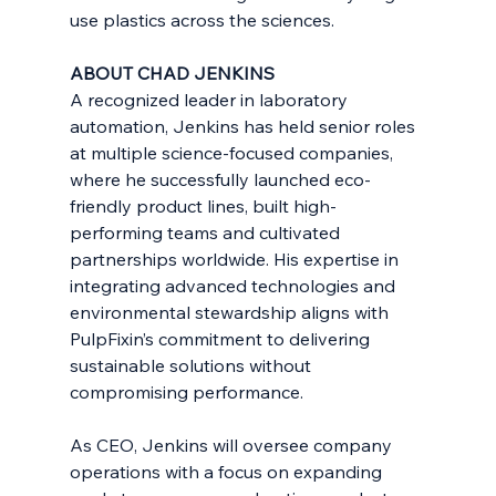
use plastics across the sciences.
ABOUT CHAD JENKINS
A recognized leader in laboratory 
automation, Jenkins has held senior roles 
at multiple science-focused companies, 
where he successfully launched eco-
friendly product lines, built high-
performing teams and cultivated 
partnerships worldwide. His expertise in 
integrating advanced technologies and 
environmental stewardship aligns with 
PulpFixin’s commitment to delivering 
sustainable solutions without 
compromising performance.
As CEO, Jenkins will oversee company 
operations with a focus on expanding 