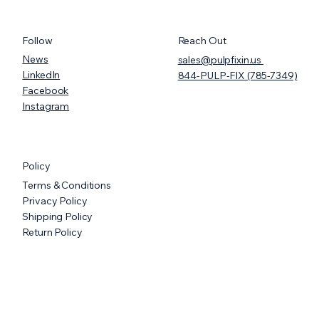
Follow
Reach Out
News
sales@pulpfixin.us
LinkedIn
844-PULP-FIX (785-7349)
Facebook
Instagram
PULPFIXIN UNVEILS FIRST-EVER,
MOISTURE-RESISTANT, FULLY
Policy
COMPOSTABLE CRYOGENIC
Terms & Conditions
STORAGE BOXES FOR LABS
Privacy Policy
Shipping Policy
Return Policy