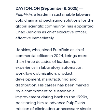
DAYTON, OH (September 8, 2025) 
— 
PulpFixin, 
a leader in sustainable labware, 
cold chain and packaging solutions for the 
global scientific community, has appointed 
Chad Jenkins as chief executive officer, 
effective immediately.
Jenkins, who joined PulpFixin as chief 
commercial officer in 2024, brings more 
than three decades of leadership 
experience in laboratory automation, 
workflow optimization, product 
development, manufacturing and 
distribution. His career has been marked 
by a commitment to sustainable 
improvement dating back to the 1990s, 
positioning him to advance PulpFixin’s 
mission of eliminating unnecessary single-