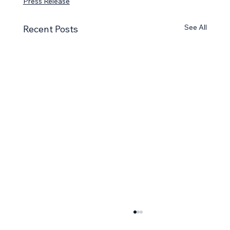
Press Release
See All
Recent Posts