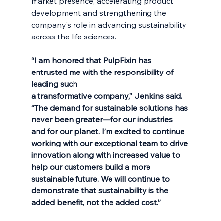
market presence, accelerating product 
development and strengthening the 
company’s role in advancing sustainability 
across the life sciences.
“I am honored that PulpFixin has 
entrusted me with the responsibility of 
leading such
a transformative company,” Jenkins said. 
“The demand for sustainable solutions has
never been greater—for our industries 
and for our planet. I’m excited to continue
working with our exceptional team to drive 
innovation along with increased value to 
help our customers build a more 
sustainable future. We will continue to 
demonstrate that sustainability is the 
added benefit, not the added cost.”