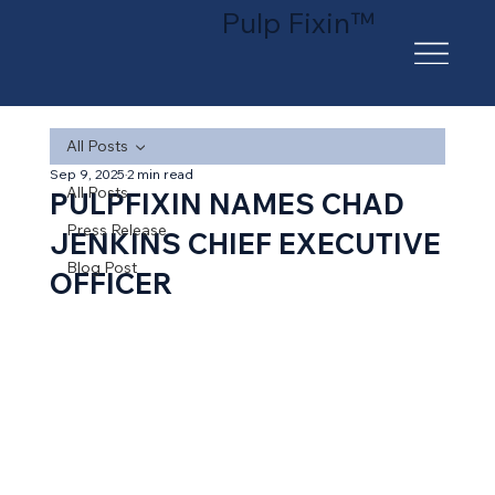
Pulp Fixin™
All Posts
Sep 9, 2025
2 min read
All Posts
PULPFIXIN NAMES CHAD
Press Release
JENKINS CHIEF EXECUTIVE
Blog Post
OFFICER